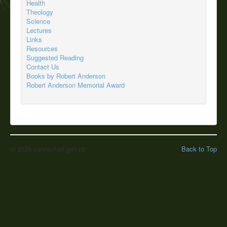
Health
Theology
Science
Lectures
Links
Resources
Suggested Reading
Contact Us
Books by Robert Anderson
Robert Anderson Memorial Award
© 2026 connected.gen.nz
Back to Top