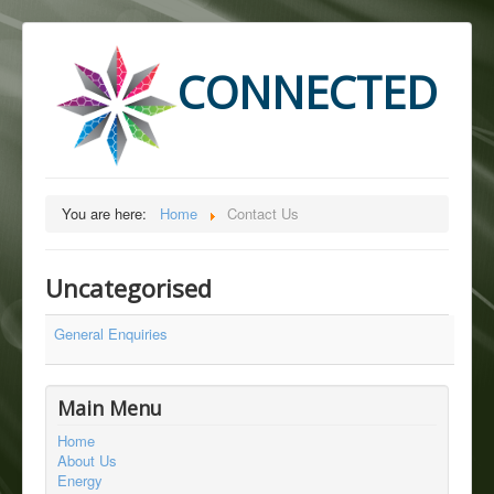
CONNECTED
You are here:
Home
Contact Us
Uncategorised
General Enquiries
Main Menu
Home
About Us
Energy