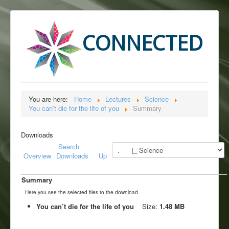
CONNECTED
You are here:
Home
Lectures
Science
You can’t die for the life of you
Summary
Downloads
Search
Overview
Downloads
Up
Summary
Here you see the selected files to the download
You can’t die for the life of you
Size:
1.48 MB