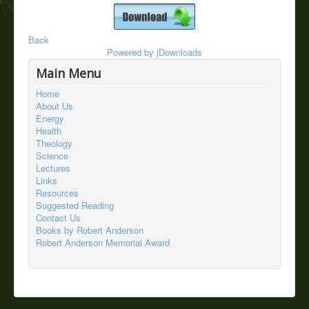
Back
Powered by
jDownloads
Main Menu
Home
About Us
Energy
Health
Theology
Science
Lectures
Links
Resources
Suggested Reading
Contact Us
Books by Robert Anderson
Robert Anderson Memorial Award