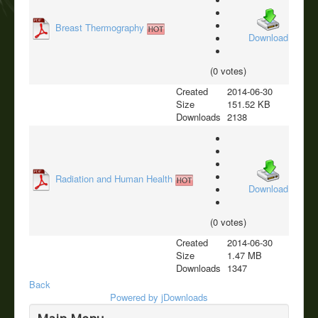
Breast Thermography
Download
(0 votes)
Created
2014-06-30
Size
151.52 KB
Downloads
2138
Radiation and Human Health
Download
(0 votes)
Created
2014-06-30
Size
1.47 MB
Downloads
1347
Back
Powered by
jDownloads