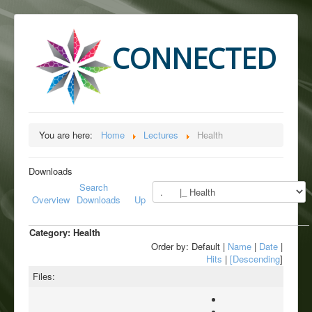
CONNECTED
You are here:
Home
Lectures
Health
Downloads
Search
Overview
Downloads
Up
Category: Health
Order by: Default |
Name
|
Date
|
Hits
|
[Descending
]
Files: